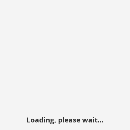
Loading, please wait...